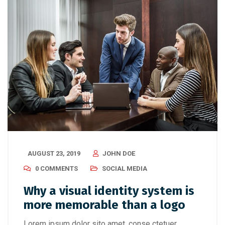
AUGUST 23, 2019
JOHN DOE
0 COMMENTS
SOCIAL MEDIA
Why a visual identity system is
more memorable than a logo
Lorem ipsum dolor sito amet, conse ctetuer