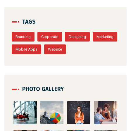
TAGS
Branding
Corporate
Designing
Marketing
Mobile Apps
Website
PHOTO GALLERY