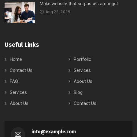
Make website that surpasses amongst
Aug 22, 2019
Useful Links
Home
Portfolio
Contact Us
Services
FAQ
About Us
Services
Blog
About Us
Contact Us
info@example.com