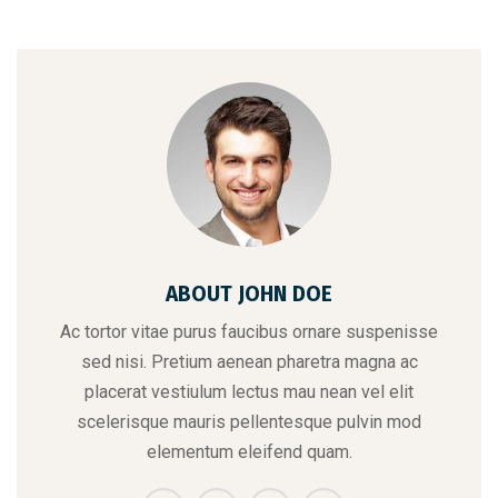
ABOUT JOHN DOE
Ac tortor vitae purus faucibus ornare suspenisse
sed nisi. Pretium aenean pharetra magna ac
placerat vestiulum lectus mau nean vel elit
scelerisque mauris pellentesque pulvin mod
elementum eleifend quam.