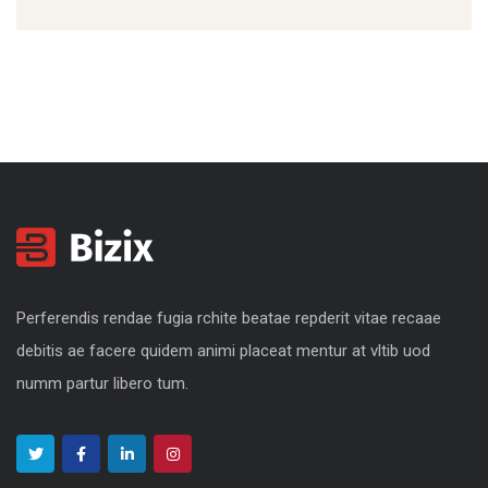
Perferendis rendae fugia rchite beatae repderit vitae recaae
debitis ae facere quidem animi placeat mentur at vltib uod
numm partur libero tum.