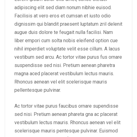
adipiscing elit sed diam nonum nibhie euisod.
Facilisis at vero eros et cumsan et iusto odio
dignissim qui blandit praesent luptatum zril delenit
augue duis dolore te feugait nulla facilisi. Nam
liber empori cum solta nobis eleifend option cue
nihil imperdiet voluptate velit esse cillum. A lacus
vestibum sed arcu. Ac tortor vitae purus fus ornare
suspendisse sed nisi. Pretium aenean pharetra
magna aced placerat vestibulum lectus mauris.
Rhoncus aenean vel elit scelerisque mauris
pellentesque pulvinar.
Ac tortor vitae purus faucibus ornare supendisse
sed nisi. Pretium aenean phareta gna ac placerat
vestibulum lectus mauris. Rhoncus aenean vel elit
scelerisque mauris pentesque pulvinar. Euismod