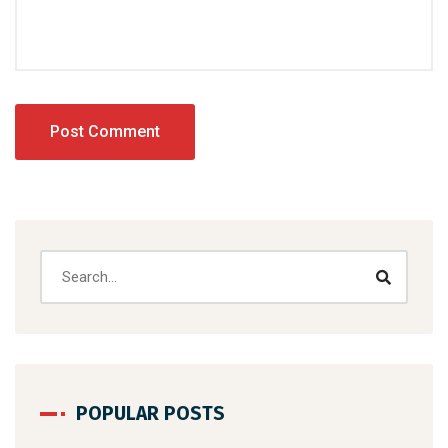
POPULAR POSTS