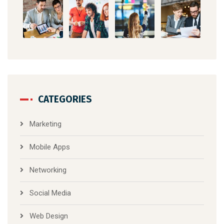
CATEGORIES
Marketing
Mobile Apps
Networking
Social Media
Web Design