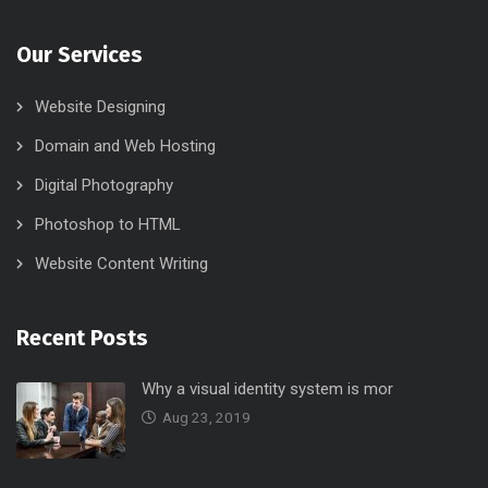
Our Services
Website Designing
Domain and Web Hosting
Digital Photography
Photoshop to HTML
Website Content Writing
Recent Posts
Why a visual identity system is mor
Aug 23, 2019