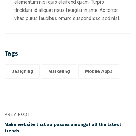
elementum nisi quis eleifend quam. Turpis
tincidunt id aliquet risus feutgiat in ante. Ac tortor
vitae purus faucibus ornare suspendisse sed nisi.
Tags:
Designing
Marketing
Mobile Apps
PREV POST
Make website that surpasses amongst all the latest
trends