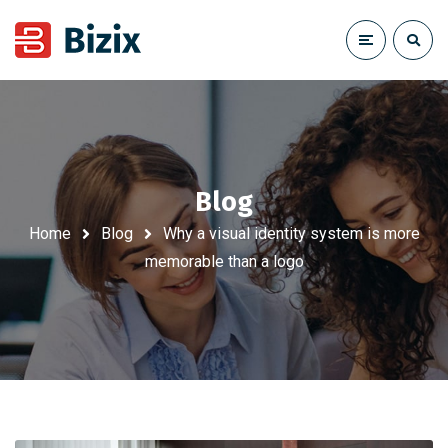
Blog
Home
Blog
Why a visual identity system is more
memorable than a logo