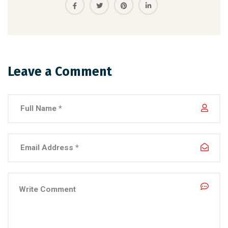
Leave a Comment