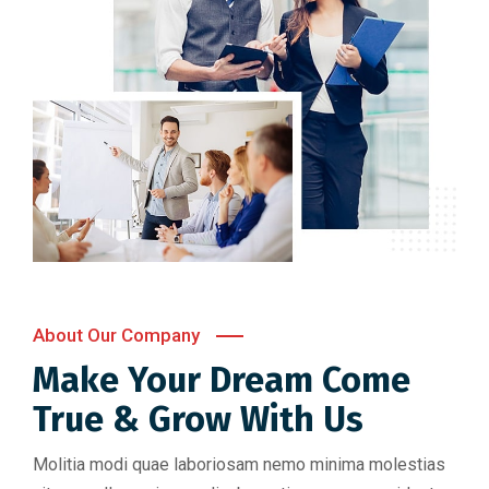
About Our Company
Make Your Dream Come
True & Grow With Us
Molitia modi quae laboriosam nemo minima molestias