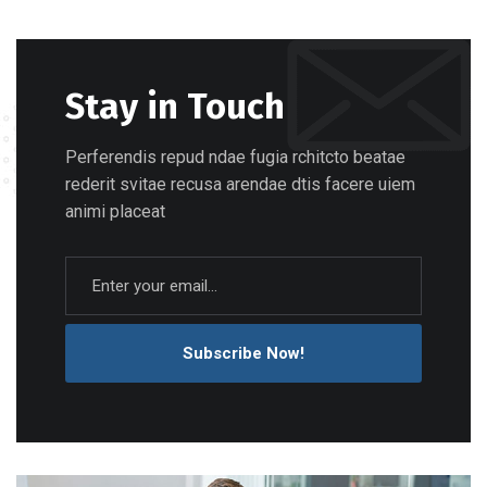
Stay in Touch
Perferendis repud ndae fugia rchitcto beatae
rederit svitae recusa arendae dtis facere uiem
animi placeat
Subscribe Now!