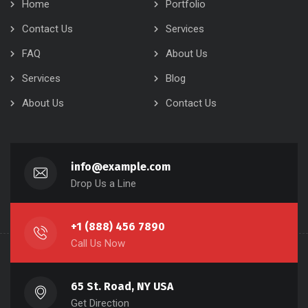
Home
Portfolio
Contact Us
Services
FAQ
About Us
Services
Blog
About Us
Contact Us
info@example.com
Drop Us a Line
+1 (888) 456 7890
Call Us Now
65 St. Road, NY USA
Get Direction