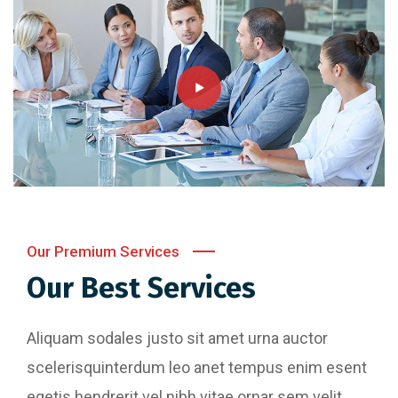
Our Premium Services
Our Best Services
Aliquam sodales justo sit amet urna auctor
scelerisquinterdum leo anet tempus enim esent
egetis hendrerit vel nibh vitae ornar sem velit