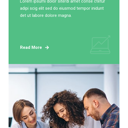
Lorem ipsumi dolor siterdi amet conse ctetur
adipi scig elit sed do eiusmod tempor inidunt
det ut labore dolore magna.
Read More