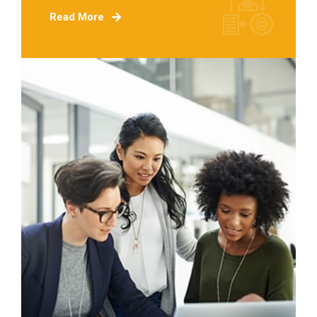
Read More