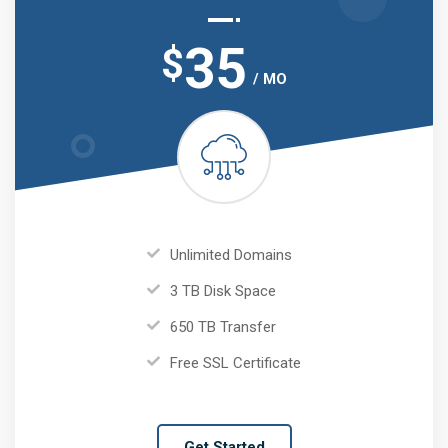
35
$
/ MO
Unlimited Domains
3 TB Disk Space
650 TB Transfer
Free SSL Certificate
Get Started