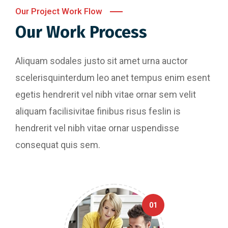
Our Project Work Flow
Our Work Process
Aliquam sodales justo sit amet urna auctor
scelerisquinterdum leo anet tempus enim esent
egetis hendrerit vel nibh vitae ornar sem velit
aliquam facilisivitae finibus risus feslin is
hendrerit vel nibh vitae ornar uspendisse
consequat quis sem.
01