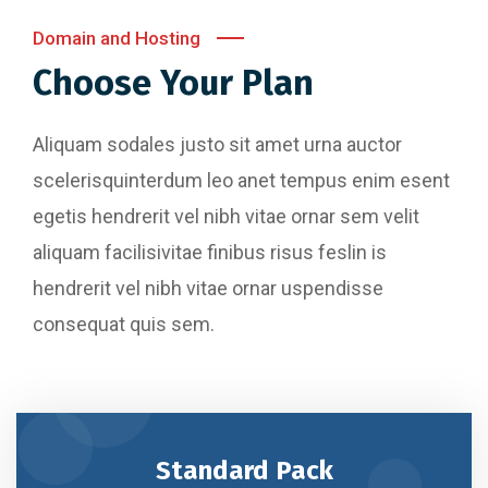
Domain and Hosting
Choose Your Plan
Aliquam sodales justo sit amet urna auctor
scelerisquinterdum leo anet tempus enim esent
egetis hendrerit vel nibh vitae ornar sem velit
aliquam facilisivitae finibus risus feslin is
hendrerit vel nibh vitae ornar uspendisse
consequat quis sem.
Standard Pack