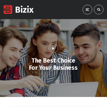
The Best Choice
For Your Business