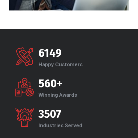
6149
Happy Customers
560+
Winning Awards
3507
Industries Served