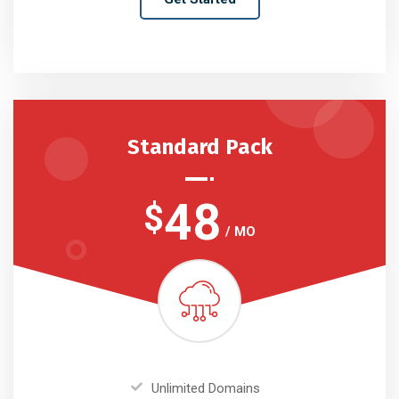
Standard Pack
48
$
/ MO
Unlimited Domains