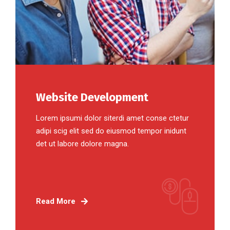
Website Development
Lorem ipsumi dolor siterdi amet conse ctetur
adipi scig elit sed do eiusmod tempor inidunt
det ut labore dolore magna.
Read More