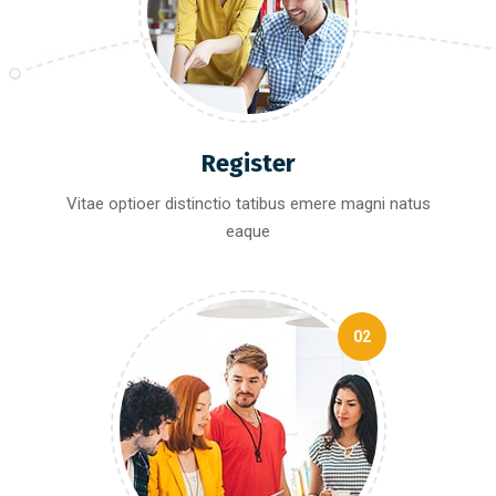
Register
Vitae optioer distinctio tatibus emere magni natus
eaque
02