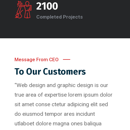
2100
Completed Projects
Message From CEO
To Our Customers
“Web design and graphic design is our
true area of expertise lorem ipsum dolor
sit amet conse ctetur adipicing elit sed
do eiusmod tempor ares incidunt
utlaboet dolore magna ones baliqua