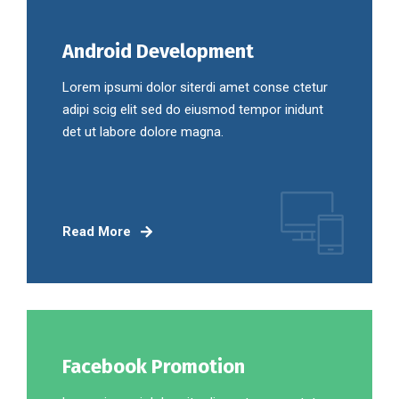
Android Development
Lorem ipsumi dolor siterdi amet conse ctetur
adipi scig elit sed do eiusmod tempor inidunt
det ut labore dolore magna.
Read More
Facebook Promotion