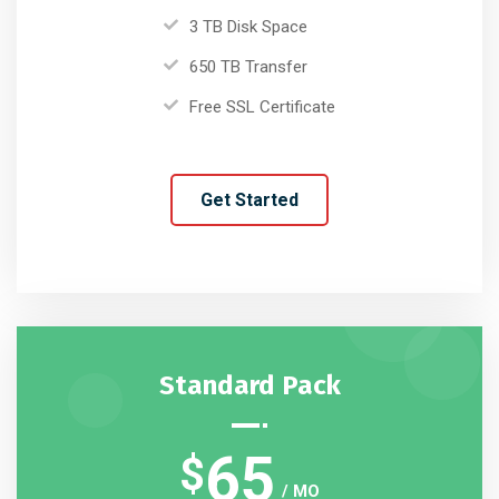
3 TB Disk Space
650 TB Transfer
Free SSL Certificate
Get Started
Standard Pack
65
$
/ MO