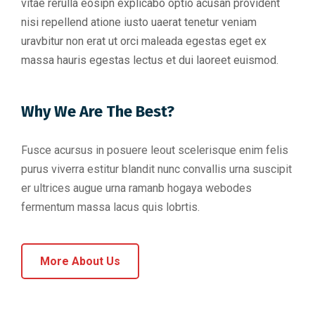
vitae rerulla eosipn explicabo optio acusan provident
nisi repellend atione iusto uaerat tenetur veniam
uravbitur non erat ut orci maleada egestas eget ex
massa hauris egestas lectus et dui laoreet euismod.
Why We Are The Best?
Fusce acursus in posuere leout scelerisque enim felis
purus viverra estitur blandit nunc convallis urna suscipit
er ultrices augue urna ramanb hogaya webodes
fermentum massa lacus quis lobrtis.
More About Us