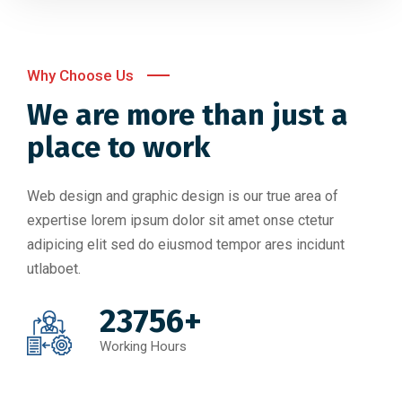
Why Choose Us
We are more than just a
place to work
Web design and graphic design is our true area of
expertise lorem ipsum dolor sit amet onse ctetur
adipicing elit sed do eiusmod tempor ares incidunt
utlaboet.
23756+
Working Hours