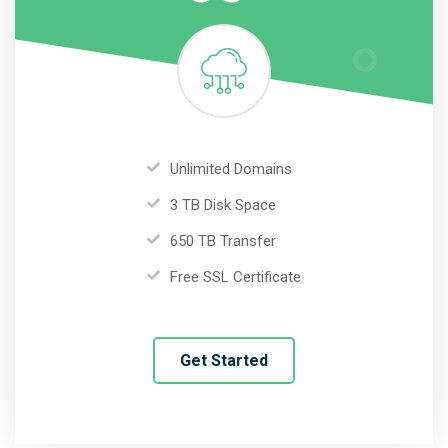
Unlimited Domains
3 TB Disk Space
650 TB Transfer
Free SSL Certificate
Get Started