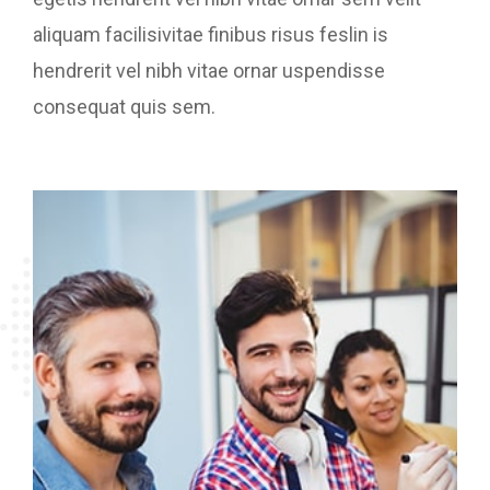
aliquam facilisivitae finibus risus feslin is
hendrerit vel nibh vitae ornar uspendisse
consequat quis sem.