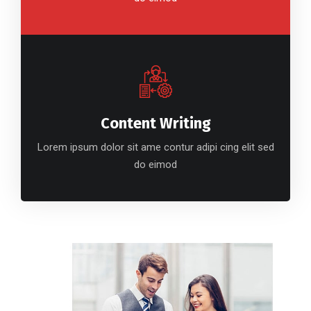
Content Writing
Lorem ipsum dolor sit ame contur adipi cing elit sed
do eimod