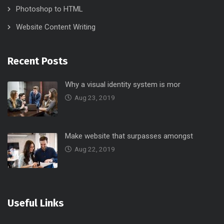
Photoshop to HTML
Website Content Writing
Recent Posts
Why a visual identity system is mor
Aug 23, 2019
Make website that surpasses amongst
Aug 22, 2019
Useful Links