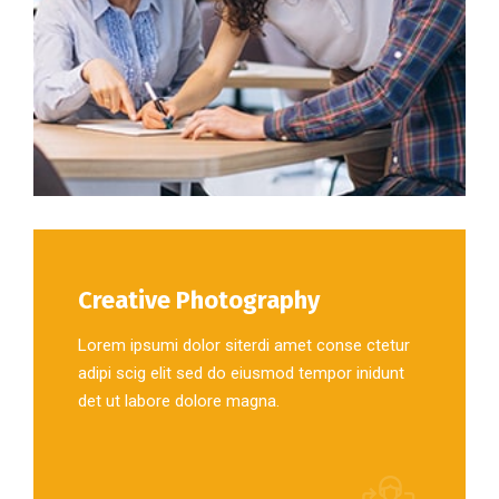
Creative Photography
Lorem ipsumi dolor siterdi amet conse ctetur
adipi scig elit sed do eiusmod tempor inidunt
det ut labore dolore magna.