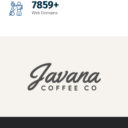
7859+
Web Domains