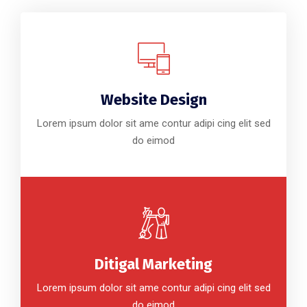
Website Design
Lorem ipsum dolor sit ame contur adipi cing elit sed
do eimod
Ditigal Marketing
Lorem ipsum dolor sit ame contur adipi cing elit sed
do eimod