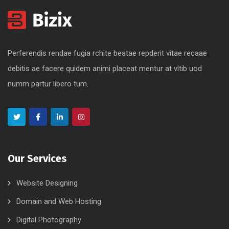
Perferendis rendae fugia rchite beatae repderit vitae recaae
debitis ae facere quidem animi placeat mentur at vltib uod
numm partur libero tum.
Our Services
Website Designing
Domain and Web Hosting
Digital Photography