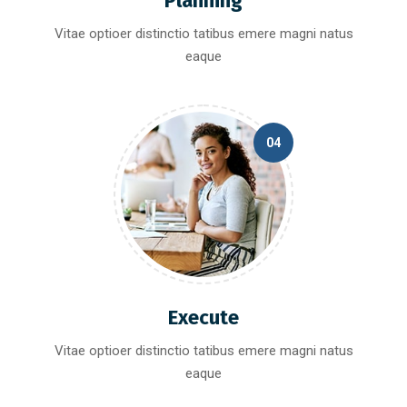
Planning
Vitae optioer distinctio tatibus emere magni natus
eaque
04
Execute
Vitae optioer distinctio tatibus emere magni natus
eaque