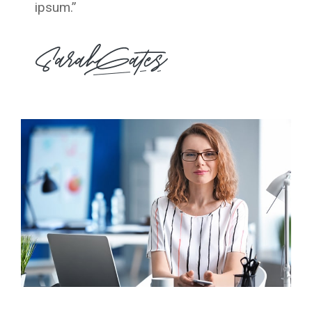
ipsum.”