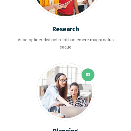
Research
Vitae optioer distinctio tatibus emere magni natus
eaque
03